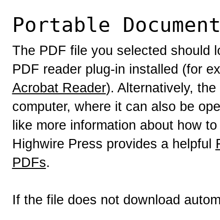
Portable Documen
The PDF file you selected should l
PDF reader plug-in installed (for e
Acrobat Reader
). Alternatively, th
computer, where it can also be op
like more information about how to
Highwire Press provides a helpful
PDFs
.
If the file does not download autom