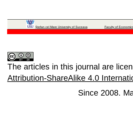
Ştefan cel Mare University of Suceava
Faculty of Economics
The articles in this journal are lic
Attribution-ShareAlike 4.0 Internat
Since 2008. Ma