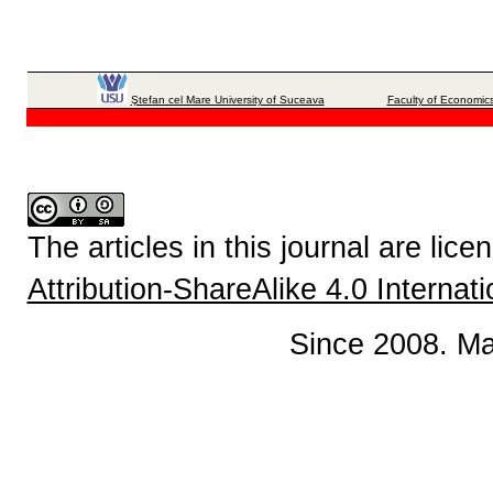
Ştefan cel Mare University of Suceava
Faculty of Economics
The articles in this journal are lic
Attribution-ShareAlike 4.0 Internat
Since 2008. Ma