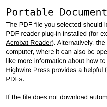
Portable Documen
The PDF file you selected should l
PDF reader plug-in installed (for e
Acrobat Reader
). Alternatively, th
computer, where it can also be op
like more information about how to
Highwire Press provides a helpful
PDFs
.
If the file does not download autom