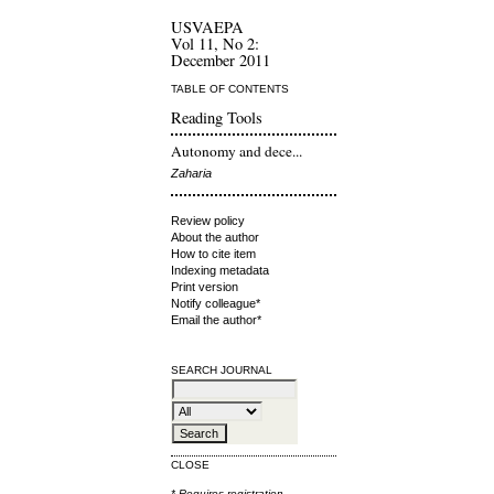
USVAEPA
Vol 11, No 2:
December 2011
TABLE OF CONTENTS
Reading Tools
Autonomy and dece...
Zaharia
Review policy
About the author
How to cite item
Indexing metadata
Print version
Notify colleague*
Email the author*
SEARCH JOURNAL
CLOSE
* Requires
registration