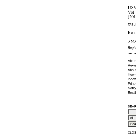
US
Vol 
(201
TABL
Read
ANAL
Boghe
Abstr
Revie
About
How t
Index
Print
Notif
Email
SEAR
CLO