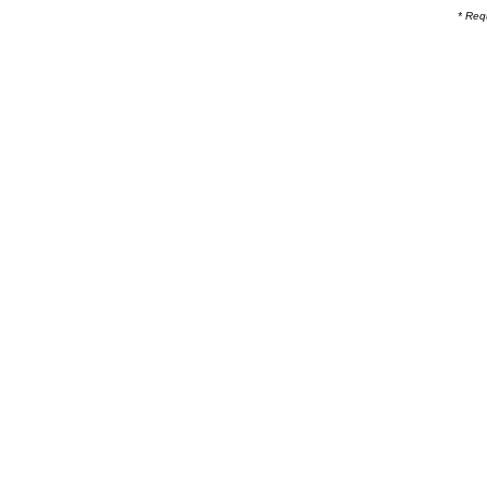
* Req