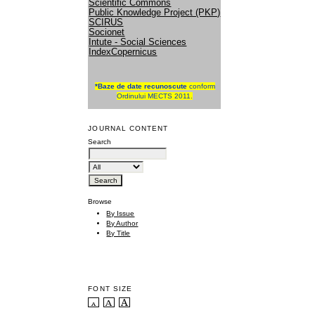
Scientific Commons
Public Knowledge Project (PKP)
SCIRUS
Socionet
Intute - Social Sciences
IndexCopernicus
*
Baze de date recunoscute
conform
Ordinului MECTS 2011.
JOURNAL CONTENT
Search
Browse
By Issue
By Author
By Title
FONT SIZE