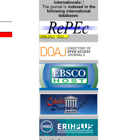
international
e:
/
The journal is
indexed in the
following international
databases
:
[
2008-2011
], [
2012 ...
]