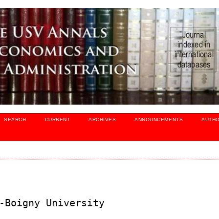
SEARCH
CURRENT
ARCHIVES
ANNOUNCEMENTS
AUTH
-Boigny University