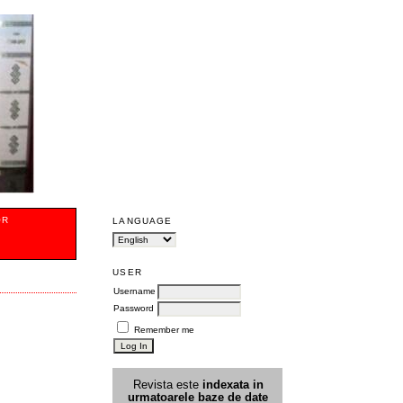
OR
LANGUAGE
USER
Username
Password
Remember me
Revista este
indexata in
urmatoarele
baz
e
de date