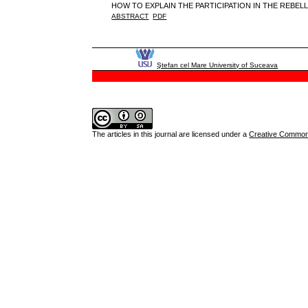
HOW TO EXPLAIN THE PARTICIPATION IN THE REBEL
ABSTRACT
PDF
Ştefan cel Mare University of Suceava
The articles in this journal are licensed under a
Creative Commons 