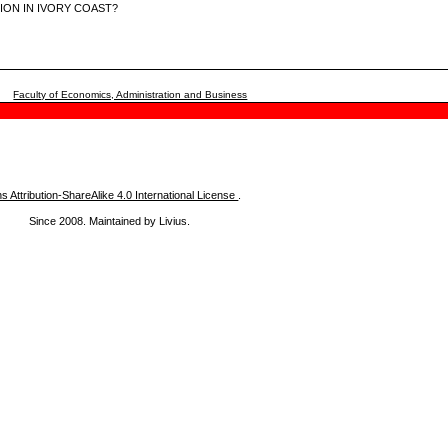
LION IN IVORY COAST?
Faculty of Economics, Administration and Business
Attribution-ShareAlike 4.0 International License
.
Since 2008. Maintained by Livius.