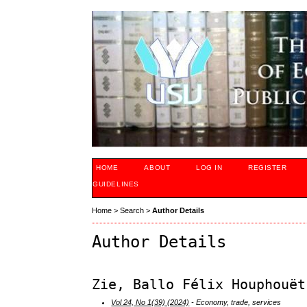
HOME
ABOUT
LOG IN
REGISTER
GUIDELINES
Home
>
Search
>
Author Details
Author Details
Zie, Ballo Félix Houphouët
Vol 24, No 1(39) (2024)
- Economy, trade, services