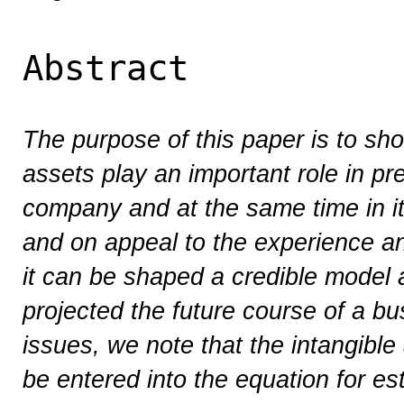
Abstract
The purpose of this paper is to sho
assets play an important role in pre
company and at the same time in i
and on appeal to the experience an
it can be shaped a credible model
projected the future course of a b
issues, we note that the intangibl
be entered into the equation for es