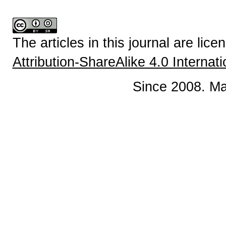
The articles in this journal are lic
Attribution-ShareAlike 4.0 Internat
Since 2008. Ma