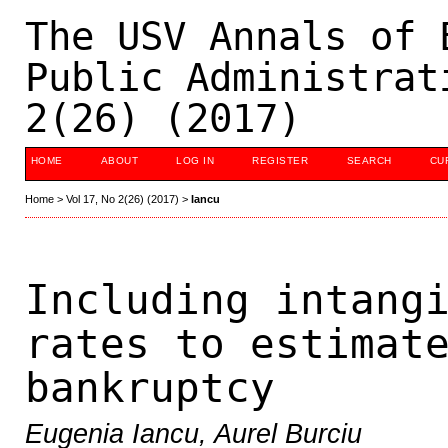
The USV Annals of 
Public Administrat
2(26) (2017)
HOME
ABOUT
LOG IN
REGISTER
SEARCH
CU
Home
>
Vol 17, No 2(26) (2017)
>
Iancu
Including intang
rates to estimat
bankruptcy
Eugenia Iancu, Aurel Burciu