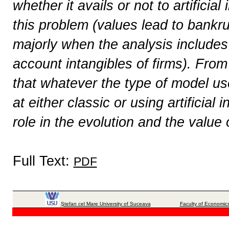
whether it avails or not to artificial
this problem (values ​​lead to bankr
majorly when the analysis includes
account intangibles of firms). From
that whatever the type of model use
at either classic or using artificial
role in the evolution and the value
Full Text:
PDF
Ştefan cel Mare University of Suceava
Faculty of Economics