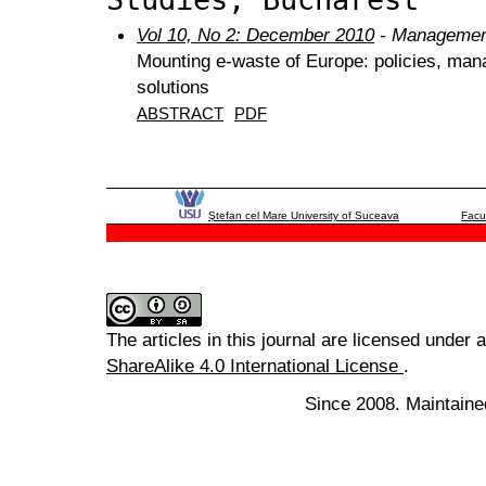
Vol 10, No 2: December 2010
- Management
Mounting e-waste of Europe: policies, man
solutions
ABSTRACT
PDF
Ştefan cel Mare University of Suceava
Facu
The articles in this journal are licensed under 
ShareAlike 4.0 International License
.
Since 2008. Maintaine