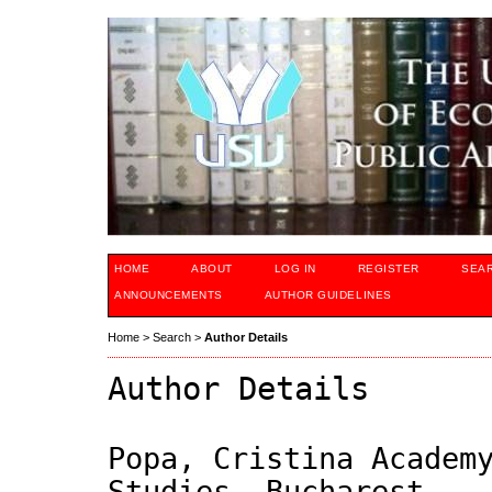
HOME
ABOUT
LOG IN
REGISTER
SEA
ANNOUNCEMENTS
AUTHOR GUIDELINES
Home
>
Search
>
Author Details
Author Details
Popa, Cristina Academ
Studies, Bucharest