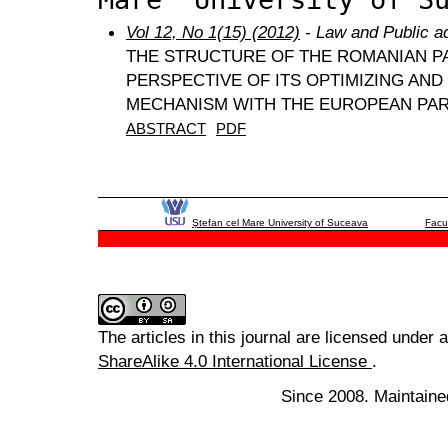
Vol 12, No 1(15) (2012)
- Law and Public ad
THE STRUCTURE OF THE ROMANIAN P
PERSPECTIVE OF ITS OPTIMIZING AN
MECHANISM WITH THE EUROPEAN PA
ABSTRACT
PDF
Ştefan cel Mare University of Suceava
Facu
The articles in this journal are licensed under 
ShareAlike 4.0 International License
.
Since 2008. Maintaine