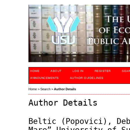
HOME
ABOUT
LOG IN
REGISTER
SEA
ANNOUNCEMENTS
AUTHOR GUIDELINES
Home
>
Search
>
Author Details
Author Details
Beltic (Popovici), De
Mare” University of S