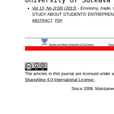
Vol 13, No 2(18) (2013)
- Economy, trade, 
STUDY ABOUT STUDENTS’ ENTREPREN
ABSTRACT
PDF
Ştefan cel Mare University of Suceava
Facu
The articles in this journal are licensed under 
ShareAlike 4.0 International License
.
Since 2008. Maintaine