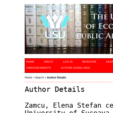
HOME
ABOUT
LOG IN
REGISTER
SEA
ANNOUNCEMENTS
AUTHOR GUIDELINES
Home
>
Search
>
Author Details
Author Details
Zamcu, Elena Stefan c
University of Suceava