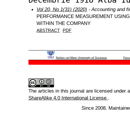
Vol 20, No 1(31) (2020)
- Accounting and f
PERFORMANCE MEASUREMENT USING
WITHIN THE COMPANY
ABSTRACT
PDF
Ştefan cel Mare University of Suceava
Facu
The articles in this journal are licensed under 
ShareAlike 4.0 International License
.
Since 2008. Maintaine