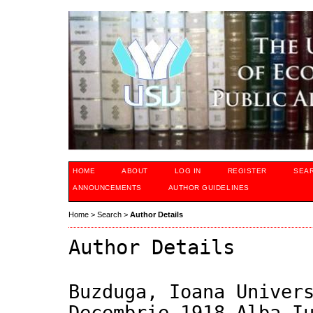
HOME
ABOUT
LOG IN
REGISTER
SEA
ANNOUNCEMENTS
AUTHOR GUIDELINES
Home
>
Search
>
Author Details
Author Details
Buzduga, Ioana Univer
Decembrie 1918 Alba I