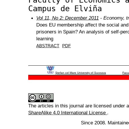
Campus de Elviña
Vol 11, No 2: December 2011
- Economy, tr
Does EU membership affect the social and l
prisoners in Spain? An analysis of self-per
learning
ABSTRACT
PDF
Ştefan cel Mare University of Suceava
Facu
The articles in this journal are licensed under 
ShareAlike 4.0 International License
.
Since 2008. Maintaine