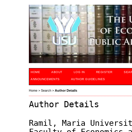
HOME
ABOUT
LOG IN
REGISTER
SEA
ANNOUNCEMENTS
AUTHOR GUIDELINES
Home
>
Search
>
Author Details
Author Details
Ramil, Maria Universi
Faculty of Economics 