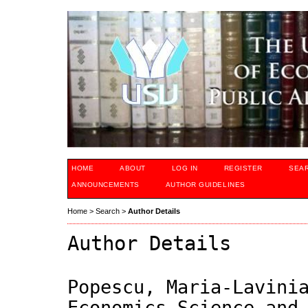
HOME
ABOUT
LOG IN
REGISTER
SEA
ANNOUNCEMENTS
AUTHOR GUIDELINES
Home
>
Search
>
Author Details
Author Details
Popescu, Maria-Lavini
Economics Science and