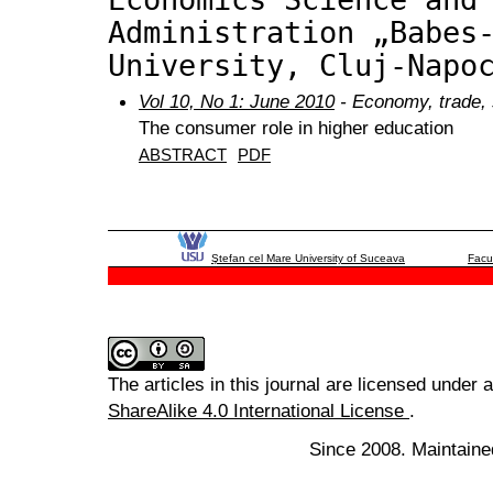
Administration „Babes
University, Cluj-Napo
Vol 10, No 1: June 2010
- Economy, trade, 
The consumer role in higher education
ABSTRACT
PDF
Ştefan cel Mare University of Suceava
Facu
The articles in this journal are licensed under 
ShareAlike 4.0 International License
.
Since 2008. Maintaine