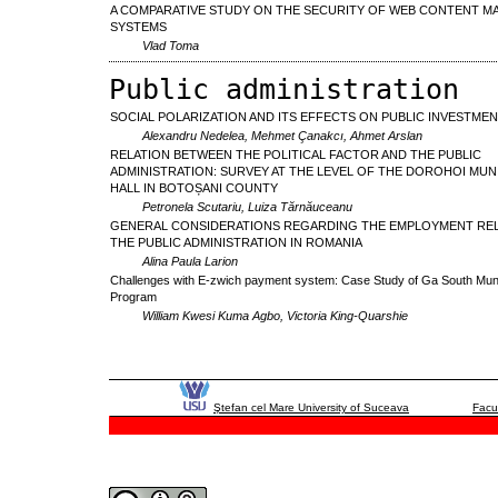
A COMPARATIVE STUDY ON THE SECURITY OF WEB CONTENT 
SYSTEMS
Vlad Toma
Public administration
SOCIAL POLARIZATION AND ITS EFFECTS ON PUBLIC INVESTME
Alexandru Nedelea, Mehmet Çanakcı, Ahmet Arslan
RELATION BETWEEN THE POLITICAL FACTOR AND THE PUBLIC
ADMINISTRATION: SURVEY AT THE LEVEL OF THE DOROHOI MUNI
HALL IN BOTOȘANI COUNTY
Petronela Scutariu, Luiza Tărnăuceanu
GENERAL CONSIDERATIONS REGARDING THE EMPLOYMENT REL
THE PUBLIC ADMINISTRATION IN ROMANIA
Alina Paula Larion
Challenges with E-zwich payment system: Case Study of Ga South Muni
Program
William Kwesi Kuma Agbo, Victoria King-Quarshie
Ştefan cel Mare University of Suceava
Facu