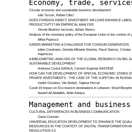
Economy, trade, service
Circular economy and sustainable business development
Iuliu Turcan, Rafael Ciloci
DOES FOREIGN DIRECT INVESTMENT INFLOWS ENHANCE LABO
PRODUCTIVITY? AN EMPIRICAL ANALYSIS
Viorela Beatrice Iacovoiu, Adrian Stancu
Analysis of the monetary policy of the European Union in the context of g
Mihai Popescu
GREEN MARKETING A CHALLENGE FOR CONSUM GENERATION
Iulian Condratov, Daniela Mihaela Neamtu, Pavel Stanciu, Cristian 
Hapenciuc
A BIBLIOMETRIC ANALYSIS OF THE GLOBAL RESEARCH ON BIG D
SUSTAINABLE DEVELOPMENT
Andreea Corina DANILA, Carmen Eugenia NASTASE
HOW CAN THE DEVELOPMENT OF SPECIAL ECONOMIC ZONES S
PRIVATE INVESTMENTS - THE CASE OF THE «LIPETSK» IN RUSSIA
Vadim Gordeev, Vito Bobek, Tatjana Horvat
Covid-19 impact on Eco-tourism destinations in Lebanon: Shouf Biosph
Awatef Ali Abdallah, Abdo Kataya
Management and business
CULTURAL DIFFERENCES IN BUSINESS COMMUNICATION
Oana Cosman
UNIVERSAL EDUCATION DEVELOPMENT TO ENHANCE THE QUAL
RESOURCES IN THE CONTEXT OF DIGITAL TRANSFORMATION AN
REVOLUTION 4.0