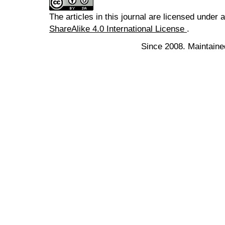
The articles in this journal are licensed under 
ShareAlike 4.0 International License
.
Since 2008. Maintaine