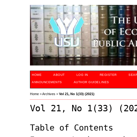
HOME
ABOUT
LOG IN
REGISTER
SEA
ANNOUNCEMENTS
AUTHOR GUIDELINES
Home
>
Archives
>
Vol 21, No 1(33) (2021)
Vol 21, No 1(33) (20
Table of Contents