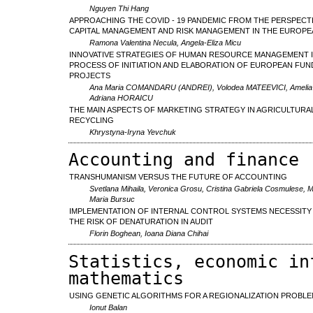
Nguyen Thi Hang
APPROACHING THE COVID - 19 PANDEMIC FROM THE PERSPECT
CAPITAL MANAGEMENT AND RISK MANAGEMENT IN THE EUROPE
Ramona Valentina Necula, Angela-Eliza Micu
INNOVATIVE STRATEGIES OF HUMAN RESOURCE MANAGEMENT I
PROCESS OF INITIATION AND ELABORATION OF EUROPEAN FUN
PROJECTS
Ana Maria COMANDARU (ANDREI), Volodea MATEEVICI, Ameli
Adriana HORAICU
THE MAIN ASPECTS OF MARKETING STRATEGY IN AGRICULTURA
RECYCLING
Khrystyna-Iryna Yevchuk
Accounting and finance
TRANSHUMANISM VERSUS THE FUTURE OF ACCOUNTING
Svetlana Mihaila, Veronica Grosu, Cristina Gabriela Cosmulese, M
Maria Bursuc
IMPLEMENTATION OF INTERNAL CONTROL SYSTEMS NECESSITY
THE RISK OF DENATURATION IN AUDIT
Florin Boghean, Ioana Diana Chihai
Statistics, economic in
mathematics
USING GENETIC ALGORITHMS FOR A REGIONALIZATION PROBL
Ionut Balan