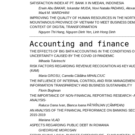
SATISFACTION INDEX AT PT. BANK X IN MEDAN, INDONESIA
Erwin Abu BAKAR, Iskandar MUDA, Novi Natalia PADANG, Alexan
Mazli M. WARDHANI
IMPROVING THE QUALITY OF HUMAN RESOURCES IN THE NORT
MOUNTAINOUS PROVINCE OF VIETNAM TO MEET BUSINESS DEM
CONTEXT OF DIGITAL TRANSFORMATION
Nguyen Thi Hang, Nguyen Dinh Yen, Linh Hong Dinh
Accounting and finance
THE EFFECTS OF BIG BATH ACCOUNTING IN THE CONDITIONS O
UNCERTAINTY CAUSED BY THE COVID-19 PANDEMIC
Mihaela Tulvinschi
RISK FACTORS REGARDING REVENUE RECOGNITION AS KEY AU
(KAM)
Maria GROSU, Camelia Cătălina MIHALCIUC
THE INFLUENCE OF INTERNAL CONTROL AND RISK MANAGEMEN
INFORMATION TRANSPARENCY AND BUSINESS SUSTAINABILITY
Florin Boghean
THE IMPORTANCE OF NON-FINANCIAL REPORTING RESEARCH -A
ANALYSIS-
Raluca Oana Ivan, Bianca Ioana PĂTRÎNJAN (CÂMPEAN)
AN ANALYSIS OF THE FINANCIAL PEFRORMACE ON BANKING SE
2015-2019
Mariana VLAD
ASPECTS REGARDING PUBLIC DEBT IN ROMANIA
GHEORGHE MOROSAN