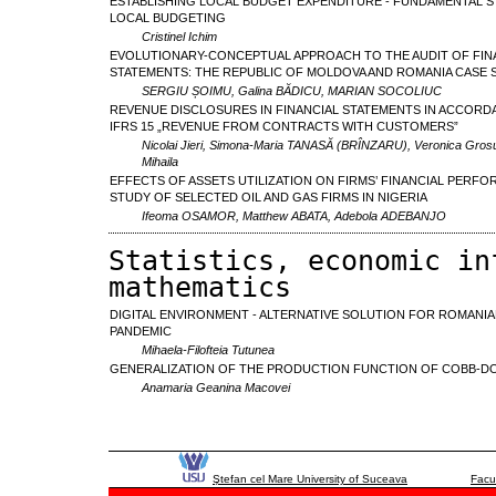
ESTABLISHING LOCAL BUDGET EXPENDITURE - FUNDAMENTAL S
LOCAL BUDGETING
Cristinel Ichim
EVOLUTIONARY-CONCEPTUAL APPROACH TO THE AUDIT OF FIN
STATEMENTS: THE REPUBLIC OF MOLDOVA AND ROMANIA CASE 
SERGIU ȘOIMU, Galina BĂDICU, MARIAN SOCOLIUC
REVENUE DISCLOSURES IN FINANCIAL STATEMENTS IN ACCORD
IFRS 15 „REVENUE FROM CONTRACTS WITH CUSTOMERS”
Nicolai Jieri, Simona-Maria TANASĂ (BRÎNZARU), Veronica Grosu
Mihaila
EFFECTS OF ASSETS UTILIZATION ON FIRMS’ FINANCIAL PERFO
STUDY OF SELECTED OIL AND GAS FIRMS IN NIGERIA
Ifeoma OSAMOR, Matthew ABATA, Adebola ADEBANJO
Statistics, economic in
mathematics
DIGITAL ENVIRONMENT - ALTERNATIVE SOLUTION FOR ROMANIA
PANDEMIC
Mihaela-Filofteia Tutunea
GENERALIZATION OF THE PRODUCTION FUNCTION OF COBB-D
Anamaria Geanina Macovei
Ştefan cel Mare University of Suceava
Facu