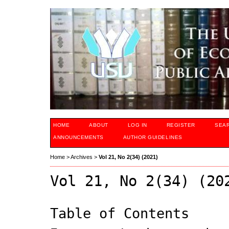
HOME
ABOUT
LOG IN
REGISTER
SEA
ANNOUNCEMENTS
AUTHOR GUIDELINES
Home
>
Archives
>
Vol 21, No 2(34) (2021)
Vol 21, No 2(34) (20
Table of Contents