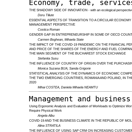
Economy, trade, service
THE SHADOWY SIDE OF INNOVATION - with an ecological perspective
Doru Tiliute
ESSENTIAL ASPECTS OF TRANSITION TO A CIRCULAR ECONOM
MANAGEMENT PERSPECTIVE
Costica Roman
GENDER GAP IN ENTREPRENEURSHIP IN SOME OF OECD COUN
Carmen Boghean, Mihaela State
THE IMPACT OF THE COVID-19 PANDEMIC ON THE FINANCIAL 
AND PRICE OF THE SHARES OF THE ENERGY AND FUEL COMPAN
THE MAIN SEGMENT OF THE BUCHAREST STOCK EXCHANGE
Stefanita Susu
THE INFLUENCE OF COUNTRY OF ORIGIN OVER THE PURCHASIN
Monica Suzana BIJA, Sanda Grigorie
STATISTICAL ANALYSIS OF THE DYNAMICS OF ECONOMIC COMPE
THE TWO EMERGING COUNTRIES, ROMANIA AND POLAND, IN THE
2020
Mihai COSTEA, Daniela Mihaela NEAMTU
Management and business
Using Ergonomic Analysis and Evaluation of Workloads to Optimize Work
Require Physical Work
Angela Albu
COVID-19 AND THE BUSINESS CLIMATE IN THE REPUBLIC OF MO
Alina STRATILA
THE INFLUENCE OF USING SAP CRM ON INCREASING CUSTOME