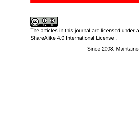
The articles in this journal are licensed under 
ShareAlike 4.0 International License
.
Since 2008. Maintaine