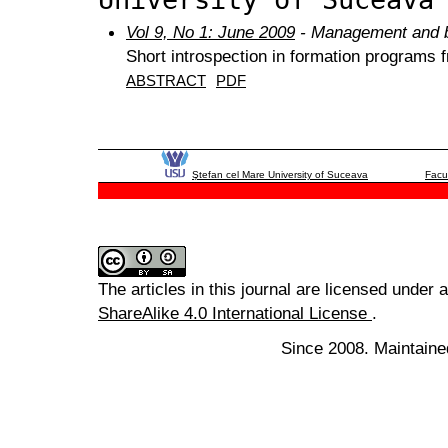
Vol 9, No 1: June 2009
- Management and b
Short introspection in formation program
ABSTRACT
PDF
Ştefan cel Mare University of Suceava
Facu
The articles in this journal are licensed under 
ShareAlike 4.0 International License
.
Since 2008. Maintaine