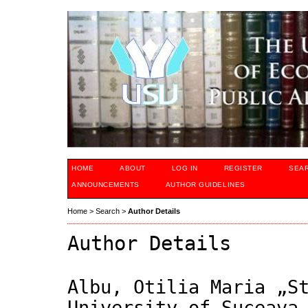
HOME
ABOUT
LOG IN
REGISTER
SEA
ANNOUNCEMENTS
AUTHOR GUIDELINES
Home
>
Search
>
Author Details
Author Details
Albu, Otilia Maria „S
University of Suceava