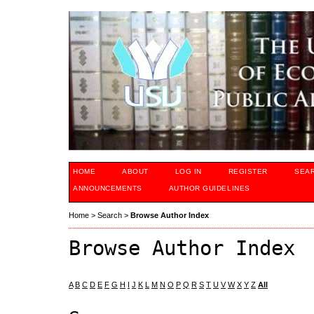
HOME
ABOUT
LOG IN
REGISTER
SEA
ANNOUNCEMENTS
AUTHOR GUIDELINES
Home
>
Search
>
Browse Author Index
Browse Author Index
A
B
C
D
E
F
G
H
I
J
K
L
M
N
O
P
Q
R
S
T
U
V
W
X
Y
Z
All