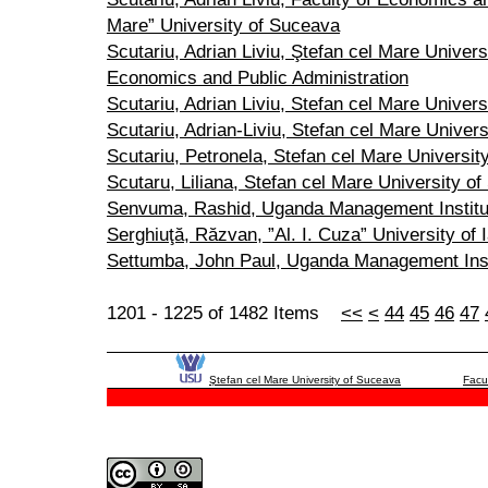
Mare” University of Suceava
Scutariu, Adrian Liviu, Ştefan cel Mare Univers
Economics and Public Administration
Scutariu, Adrian Liviu, Stefan cel Mare Univer
Scutariu, Adrian-Liviu, Stefan cel Mare Univer
Scutariu, Petronela, Stefan cel Mare Universit
Scutaru, Liliana, Stefan cel Mare University o
Senvuma, Rashid, Uganda Management Institu
Serghiuţă, Răzvan, ”Al. I. Cuza” University of I
Settumba, John Paul, Uganda Management Inst
1201 - 1225 of 1482 Items
<<
<
44
45
46
47
Ştefan cel Mare University of Suceava
Facu