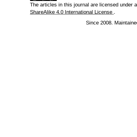
The articles in this journal are licensed under 
ShareAlike 4.0 International License
.
Since 2008. Maintaine