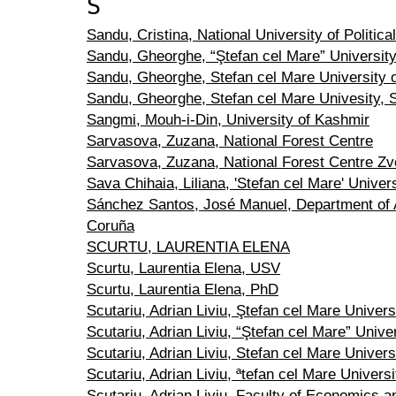
S
Sandu, Cristina, National University of Politica
Sandu, Gheorghe, “Ştefan cel Mare” Universit
Sandu, Gheorghe, Stefan cel Mare University 
Sandu, Gheorghe, Stefan cel Mare Univesity,
Sangmi, Mouh-i-Din, University of Kashmir
Sarvasova, Zuzana, National Forest Centre
Sarvasova, Zuzana, National Forest Centre Zv
Sava Chihaia, Liliana, 'Stefan cel Mare' Univer
Sánchez Santos, José Manuel, Department of A
Coruña
SCURTU, LAURENTIA ELENA
Scurtu, Laurentia Elena, USV
Scurtu, Laurentia Elena, PhD
Scutariu, Adrian Liviu, Ştefan cel Mare Univer
Scutariu, Adrian Liviu, “Ştefan cel Mare” Unive
Scutariu, Adrian Liviu, Stefan cel Mare Univer
Scutariu, Adrian Liviu, ªtefan cel Mare Unive
Scutariu, Adrian Liviu, Faculty of Economics an