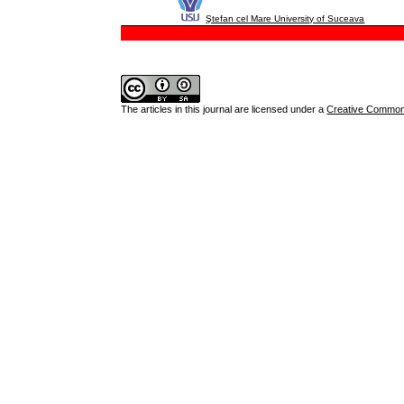
Ştefan cel Mare University of Suceava
The articles in this journal are licensed under a
Creative Commons 