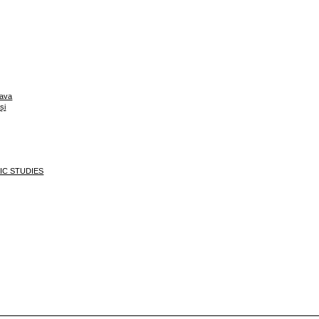
eava
și
MIC STUDIES