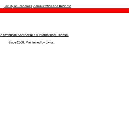
Faculty of Economics, Administration and Business
Attribution-ShareAlike 4.0 International License
.
Since 2008. Maintained by Livius.