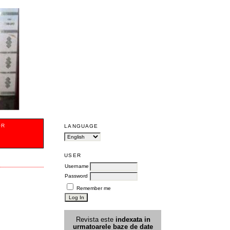
OR
LANGUAGE
USER
Username
Password
Remember me
Revista este
indexata in
urmatoarele
baz
e
de date