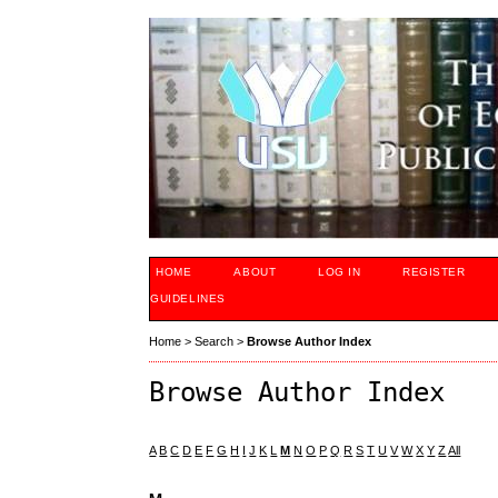
HOME
ABOUT
LOG IN
REGISTER
GUIDELINES
Home
>
Search
>
Browse Author Index
Browse Author Index
A
B
C
D
E
F
G
H
I
J
K
L
M
N
O
P
Q
R
S
T
U
V
W
X
Y
Z
All