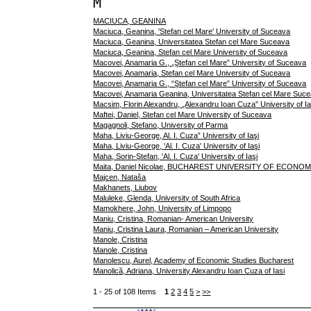
M
MACIUCA, GEANINA
Maciuca, Geanina, 'Stefan cel Mare' University of Suceava
Maciuca, Geanina, Universitatea Stefan cel Mare Suceava
Maciuca, Geanina, Stefan cel Mare University of Suceava
Macovei, Anamaria G., „Ştefan cel Mare” University of Suceava
Macovei, Anamaria, Stefan cel Mare University of Suceava
Macovei, Anamaria G., “Ştefan cel Mare” University of Suceava
Macovei, Anamaria Geanina, Universitatea Stefan cel Mare Suc
Macsim, Florin Alexandru, „Alexandru Ioan Cuza” University of Ia
Maftei, Daniel, Stefan cel Mare University of Suceava
Magagnoli, Stefano, University of Parma
Maha, Liviu-George, Al. I. Cuza” University of Iaşi
Maha, Liviu-George, 'Al. I. Cuza' University of Iaşi
Maha, Sorin-Ştefan, 'Al. I. Cuza' University of Iaşi
Maita, Daniel Nicolae, BUCHAREST UNIVERSITY OF ECONO
Majcen, Nataša
Makhanets, Liubov
Maluleke, Glenda, University of South Africa
Mamokhere, John, University of Limpopo
Maniu, Cristina, Romanian- American University
Maniu, Cristina Laura, Romanian – American University
Manole, Cristina
Manole, Cristina
Manolescu, Aurel, Academy of Economic Studies Bucharest
Manolică, Adriana, University Alexandru Ioan Cuza of Iasi
1 - 25 of 108 Items
1
2
3
4
5
>
>>