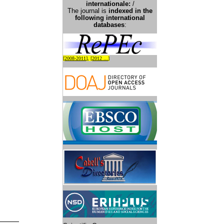
international
e:
/
The journal is
indexed in the
following international
databases
:
[
2008-2011
], [
2012 ...
]