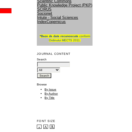
Scientific Commons
Public Knowledge Project (PKP)
SCIRUS
Socionet
Intute - Social Sciences
IndexCopernicus
*
Baze de date recunoscute
conform
Ordinului MECTS 2011.
JOURNAL CONTENT
Search
Browse
By Issue
By Author
By Title
FONT SIZE