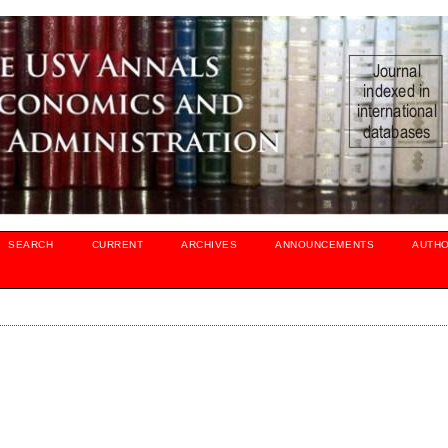
SEARCH
CURRENT
ARCHIVES
ANNOUNCEMENTS
AUTH