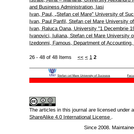
and Business Administration, Iasi
Ivan, Paul, „Stefan cel Mare” University of Su
Ivan, Paul Panfil, Stefan cel Mare University 
Ivan, Raluca Oana, University "1 Decembrie 191
Ivanovici, Iuliana, Stefan cel Mare University 
Izedonmi, Famous, Department of Accounting, U
26 - 48 of 48 Items
<<
<
1
2
Ştefan cel Mare University of Suceava
Facu
The articles in this journal are licensed under 
ShareAlike 4.0 International License
.
Since 2008. Maintaine