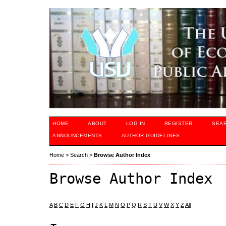
HOME
ABOUT
LOG IN
REGISTER
SEA
ANNOUNCEMENTS
AUTHOR GUIDELINES
Home
>
Search
>
Browse Author Index
Browse Author Index
A
B
C
D
E
F
G
H
I
J
K
L
M
N
O
P
Q
R
S
T
U
V
W
X
Y
Z
All