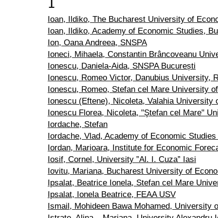
I
Ioan, Ildiko, The Bucharest University of Econ
Ioan, Ildiko, Academy of Economic Studies, B
Ion, Oana Andreea, SNSPA
Ioneci, Mihaela, Constantin Brâncoveanu Univer
Ionescu, Daniela-Aida, SNSPA București
Ionescu, Romeo Victor, Danubius University,
Ionescu, Romeo, Stefan cel Mare University o
Ionescu (Eftene), Nicoleta, Valahia University 
Ionescu Florea, Nicoleta, "Ştefan cel Mare" Un
Iordache, Stefan
Iordache, Vlad, Academy of Economic Studies
Iordan, Marioara, Institute for Economic Forec
Iosif, Cornel, University ”Al. I. Cuza” Iasi
Iovitu, Mariana, Bucharest University of Econ
Ipsalat, Beatrice Ionela, Stefan cel Mare Univ
Ipsalat, Ionela Beatrice, FEAA USV
Ismail, Mohideen Bawa Mohamed, University o
Istrate, Alina – Mariana, University Alexandru