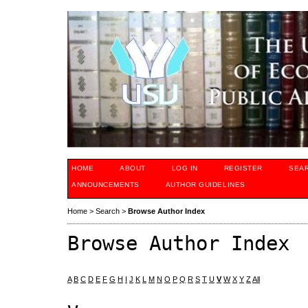
HOME
ABOUT
LOG IN
REGISTER
SEA
ANNOUNCEMENTS
AUTHOR GUIDELINES
Home
>
Search
>
Browse Author Index
Browse Author Index
A
B
C
D
E
F
G
H
I
J
K
L
M
N
O
P
Q
R
S
T
U
V
W
X
Y
Z
All