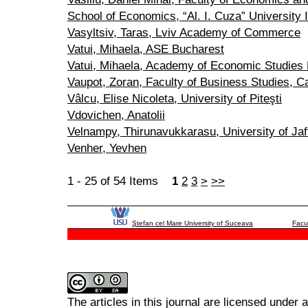
School of Economics, “Al. I. Cuza” University I
Vasyltsiv, Taras, Lviv Academy of Commerce
Vatui, Mihaela, ASE Bucharest
Vatui, Mihaela, Academy of Economic Studies
Vaupot, Zoran, Faculty of Business Studies, Cat
Vâlcu, Elise Nicoleta, University of Piteşti
Vdovichen, Anatolii
Velnampy, Thirunavukkarasu, University of Jaf
Venher, Yevhen
1 - 25 of 54 Items
1
2
3
>
>>
Ştefan cel Mare University of Suceava
Facu
The articles in this journal are licensed under 