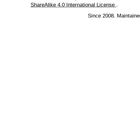
ShareAlike 4.0 International License
.
Since 2008. Maintaine