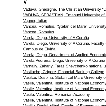
V
Vaduva, Gheorghe, The Christian University “D
VADUVA, SEBASTIAN, Emanuel University of
Vagner, Iulian
Vancea, Romulus, ”Ştefan cel Mare” Universit
Vancea, Romulus
Varela, Diego, University of A Coruña
Varela, Diego, University of A Coruña, Facult
Campus de Elviña
Varela, Diego, Department of Applied Economic
Varela Pedreira, Diego, University of A Coruña
Varnaliy, Zahariy, Taras Shevchenko national u
Vasilache, Grigore, Financial-Banking College
Vasilcu, Despina, Stefan cel Mare University 
Vasile, Valentina, Institute of National Econ
Vasile, Valentina, Institute of National Econom
Vasile, Valentina, Romanian Academy
Vasile, Valentina, Institute of National Econo
Vasiliu, Daniel Mihai, Faculty of Economics an